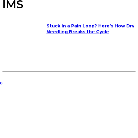
IMS
Stuck in a Pain Loop? Here’s How Dry
Needling Breaks the Cycle