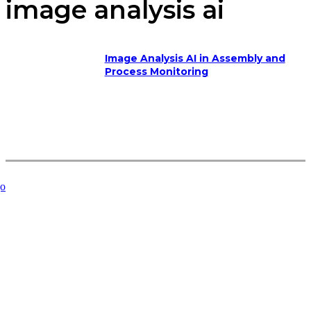
image analysis ai
Image Analysis AI in Assembly and
Process Monitoring