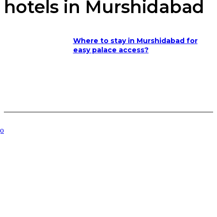
hotels in Murshidabad
Where to stay in Murshidabad for
easy palace access?