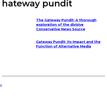
hateway pundit
The Gateway Pundit: A thorough
exploration of the divisive
Conservative News Source
Gateway Pundit: Its Impact and the
Function of Alternative Media