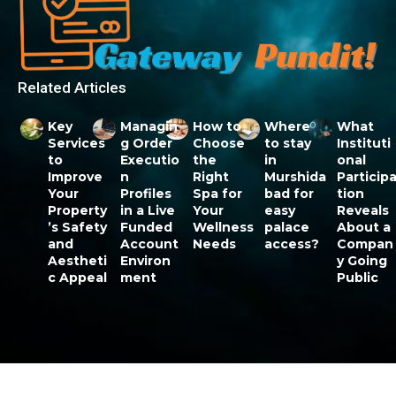
Related Articles
Key
Managin
How to
Where
What
Services
g Order
Choose
to stay
Instituti
to
Executio
the
in
onal
Improve
n
Right
Murshida
Particip
Your
Profiles
Spa for
bad for
tion
Property
in a Live
Your
easy
Reveals
’s Safety
Funded
Wellness
palace
About a
and
Account
Needs
access?
Compan
Aestheti
Environ
y Going
c Appeal
ment
Public