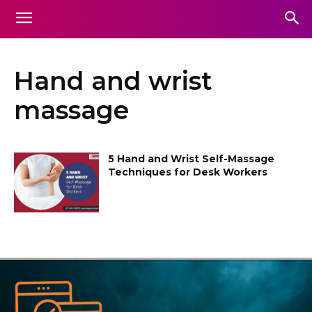
Hand and wrist
massage
5 Hand and Wrist Self-Massage
Techniques for Desk Workers