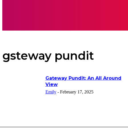
APPS
INSPI
gsteway pundit
Gateway Pundit: An All Around
View
Emily
-
February 17, 2025