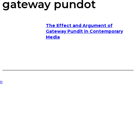
gateway pundot
The Effect and Argument of
Gateway Pundit in Contemporary
Media