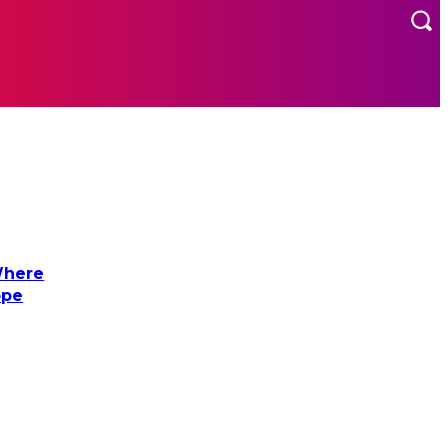
MORE
US
Where
ope