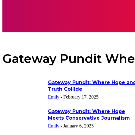
APPS
INSPI
Gateway Pundit Whe
Gateway Pundit: Where Hope an
Truth Collide
Emily
-
February 17, 2025
Gateway Pundit: Where Hope
Meets Conservative Journalism
Emily
-
January 6, 2025