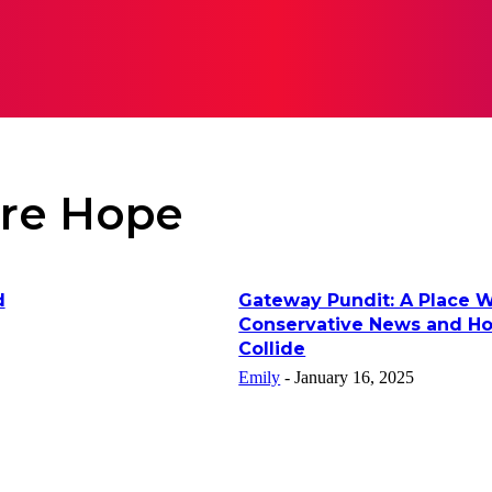
RATION
LIFESTYLE
TECH
BUSINESS
CONTACT 
re Hope
d
Gateway Pundit: A Place 
Conservative News and H
Collide
Emily
-
January 16, 2025