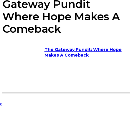
Gateway Pundit
Where Hope Makes A
Comeback
The Gateway Pundit: Where Hope
Makes A Comeback