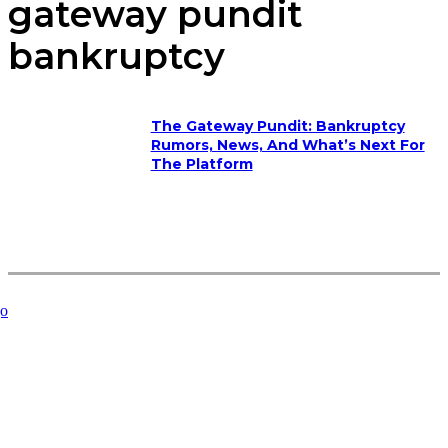
gateway pundit
bankruptcy
The Gateway Pundit: Bankruptcy
Rumors, News, And What’s Next For
The Platform