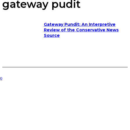
gateway pudit
Gateway Pundit: An Interpretive
Review of the Conservative News
Source