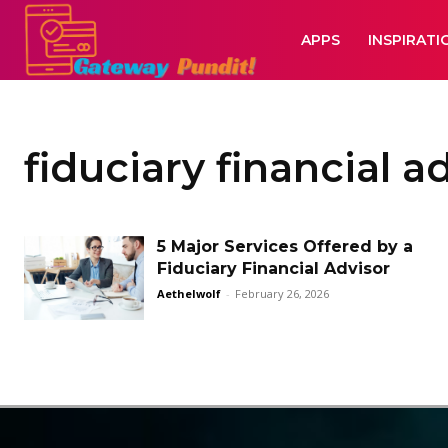
APPS
INSPIRATI
fiduciary financial a
5 Major Services Offered by a
Fiduciary Financial Advisor
Aethelwolf
-
February 26, 2026