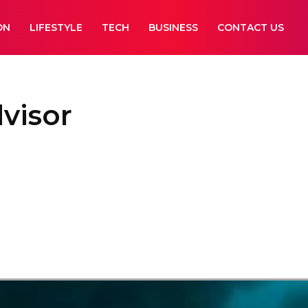
ON
LIFESTYLE
TECH
BUSINESS
CONTACT US
dvisor