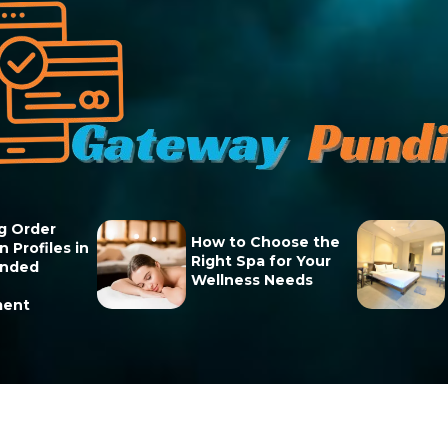
g Order
How to Choose the
 Profiles in
Right Spa for Your
unded
Wellness Needs
ment