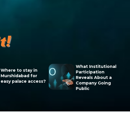
What Institutional
Where to stay in
Participation
Murshidabad for
Reveals About a
easy palace access?
Company Going
Public