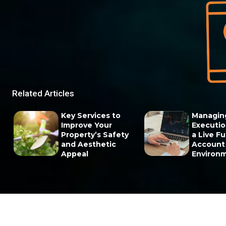
Related Articles
Key Services to
Managin
Improve Your
Execution
Property’s Safety
a Live F
and Aesthetic
Account
Appeal
Environ