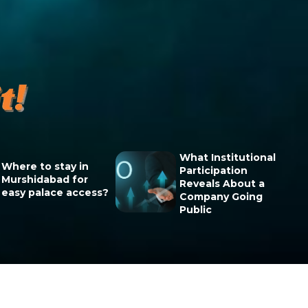
What Institutional
Where to stay in
Participation
Murshidabad for
Reveals About a
easy palace access?
Company Going
Public