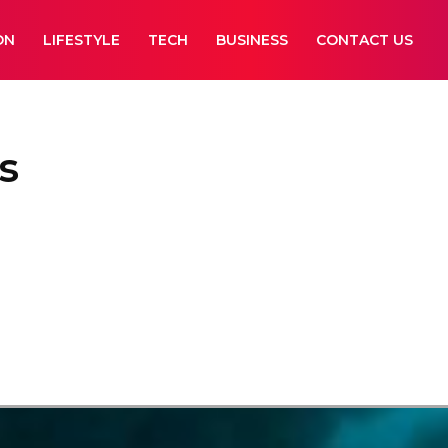
ON
LIFESTYLE
TECH
BUSINESS
CONTACT US
s