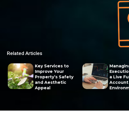
Related Articles
Key Services to
Managin
Improve Your
Execution
Property’s Safety
a Live F
and Aesthetic
Account
Appeal
Environ