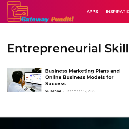
APPS
INSPIRATI
Entrepreneurial Skill
Business Marketing Plans and
Online Business Models for
Success
Sulochna
-
December 17, 2025