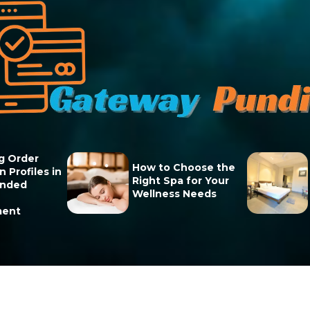
g Order
How to Choose the
 Profiles in
Right Spa for Your
unded
Wellness Needs
ment