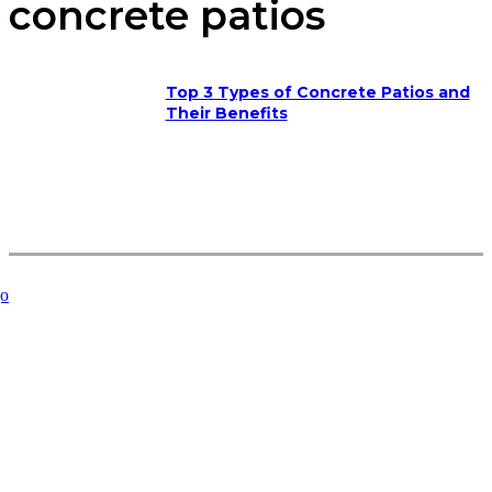
concrete patios
Top 3 Types of Concrete Patios and
Their Benefits