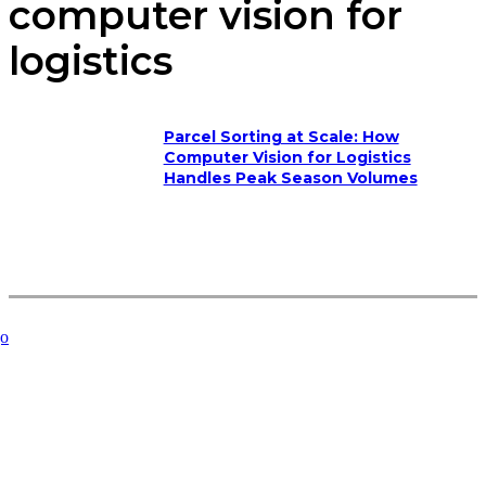
computer vision for
logistics
Parcel Sorting at Scale: How
Computer Vision for Logistics
Handles Peak Season Volumes