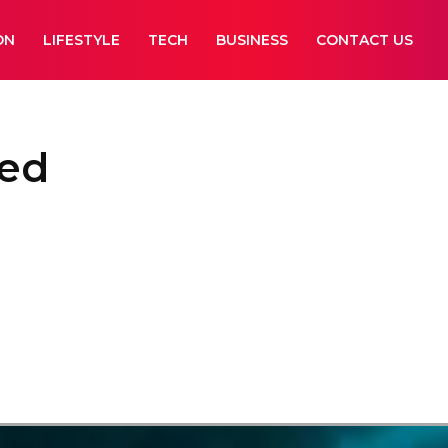
ON
LIFESTYLE
TECH
BUSINESS
CONTACT US
ked