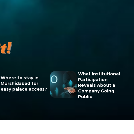
What Institutional
Where to stay in
Participation
Murshidabad for
Reveals About a
easy palace access?
Company Going
Public