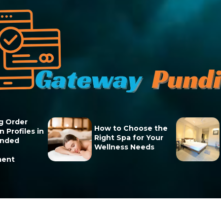
g Order
How to Choose the
 Profiles in
Right Spa for Your
unded
Wellness Needs
ment