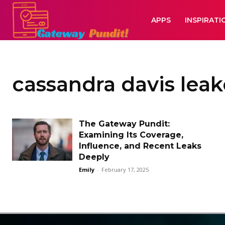
APPS
INSPIRATI
cassandra davis lea
The Gateway Pundit:
Examining Its Coverage,
Influence, and Recent Leaks
Deeply
Emily
-
February 17, 2025