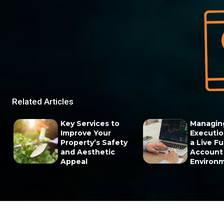
Related Articles
Key Services to
Managin
Improve Your
Execution
Property’s Safety
a Live F
and Aesthetic
Account
Appeal
Environ