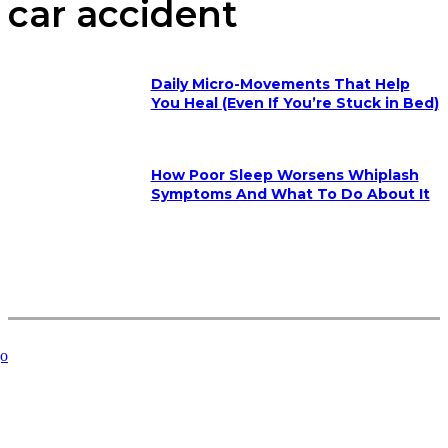
car accident
Daily Micro-Movements That Help
You Heal (Even If You’re Stuck in Bed)
How Poor Sleep Worsens Whiplash
Symptoms And What To Do About It