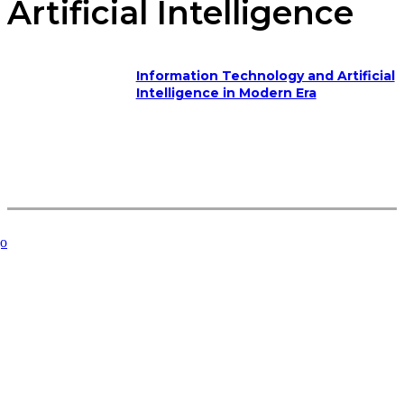
Artificial Intelligence
Information Technology and Artificial
Intelligence in Modern Era