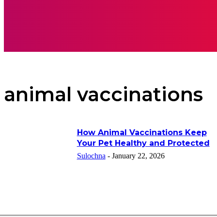
APPS
INSPI
animal vaccinations
How Animal Vaccinations Keep
Your Pet Healthy and Protected
Sulochna
-
January 22, 2026